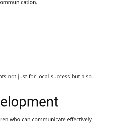
 communication.
ts not just for local success but also
velopment
ldren who can communicate effectively