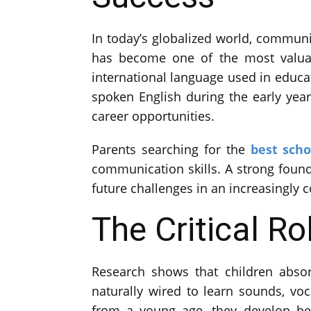
In today’s globalized world, communi
has become one of the most valuab
international language used in educat
spoken English during the early years
career opportunities.
Parents searching for the
best scho
communication skills. A strong foun
future challenges in an increasingly 
The Critical Ro
Research shows that children absor
naturally wired to learn sounds, vo
from a young age, they develop bet