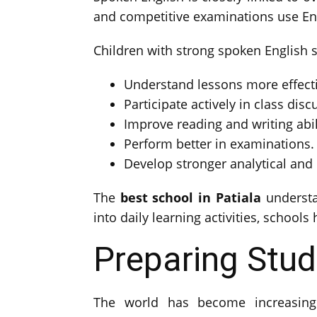
and competitive examinations use Eng
Children with strong spoken English sk
Understand lessons more effecti
Participate actively in class disc
Improve reading and writing abil
Perform better in examinations.
Develop stronger analytical and cr
The
best school in Patiala
understa
into daily learning activities, school
Preparing Stud
The world has become increasingly