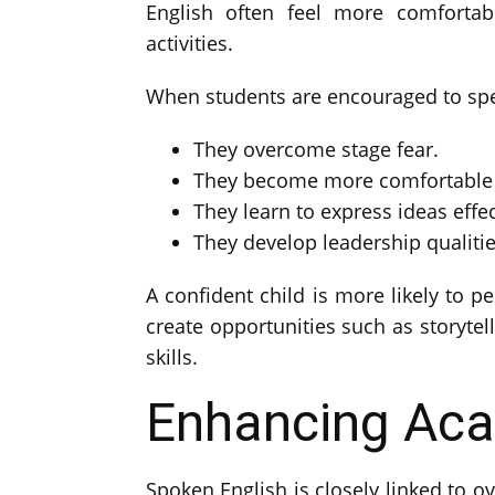
English often feel more comfortabl
activities.
When students are encouraged to spea
They overcome stage fear.
They become more comfortable i
They learn to express ideas effec
They develop leadership qualitie
A confident child is more likely to p
create opportunities such as storytell
skills.
Enhancing Ac
Spoken English is closely linked to o