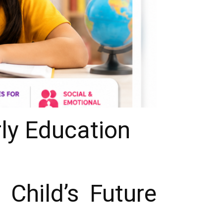
rly Education
Child’s Future