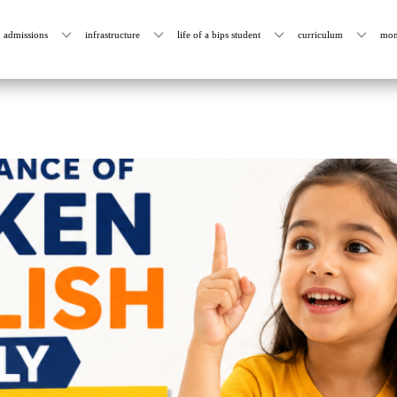
admissions
infrastructure
life of a bips student
curriculum
mon