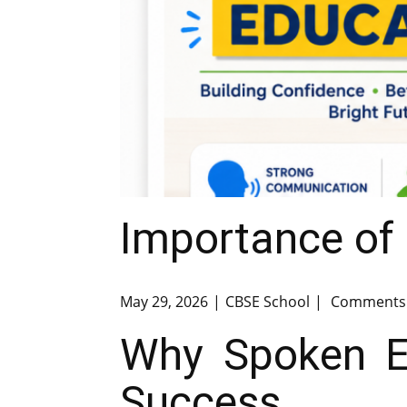
Importance of 
May 29, 2026
CBSE School
Comments 
Why Spoken En
Success