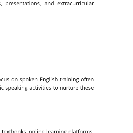
 presentations, and extracurricular
focus on spoken English training often
ic speaking activities to nurture these
 textbooks, online learning platforms,