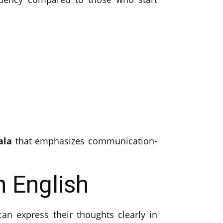
ala
that emphasizes communication-
 English
an express their thoughts clearly in