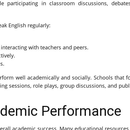
e participating in classroom discussions, debates,
k English regularly:
nteracting with teachers and peers.
tively.
s.
erform well academically and socially. Schools that 
ing sessions, role plays, group discussions, and publ
ademic Performance
verall academic success. Many educational resources,