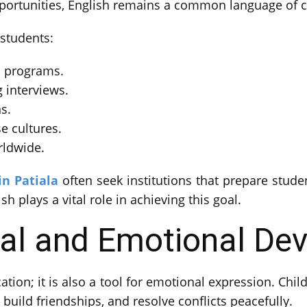
opportunities, English remains a common language of
 students:
l programs.
 interviews.
s.
e cultures.
rldwide.
in Patiala
often seek institutions that prepare studen
h plays a vital role in achieving this goal.
ial and Emotional De
tion; it is also a tool for emotional expression. Chi
, build friendships, and resolve conflicts peacefully.