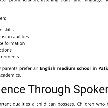
ren:
 skills
sion abilities
ce formation
ctions
vironments
y parents prefer an
English medium school in Pati
 academics.
dence Through Spoken
tant qualities a child can possess. Children who c