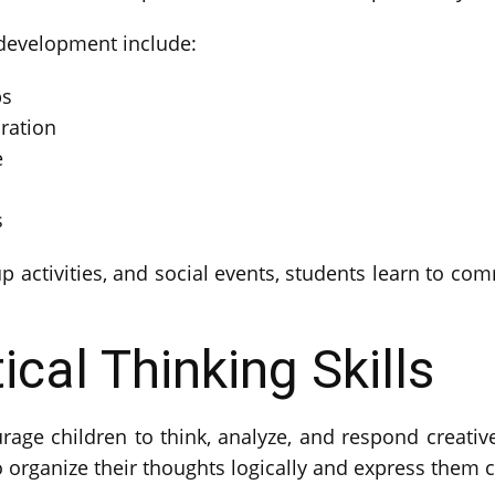
 development include:
ps
ration
e
s
 activities, and social events, students learn to co
ical Thinking Skills
rage children to think, analyze, and respond creativel
 organize their thoughts logically and express them c