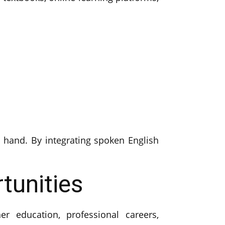
hand. By integrating spoken English
tunities
r education, professional careers,