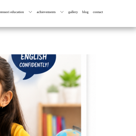
tessori education
achievements
gallery
blog
contact