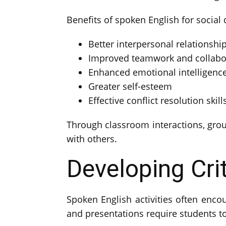
Benefits of spoken English for social
Better interpersonal relationshi
Improved teamwork and collabo
Enhanced emotional intelligenc
Greater self-esteem
Effective conflict resolution skill
Through classroom interactions, group
with others.
Developing Crit
Spoken English activities often encou
and presentations require students to