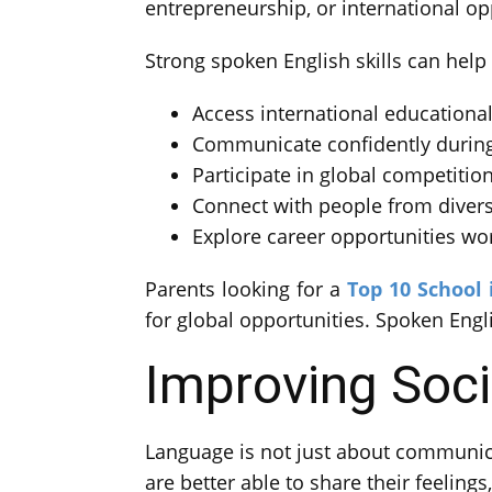
entrepreneurship, or international 
Strong spoken English skills can help
Access international educationa
Communicate confidently during
Participate in global competition
Connect with people from divers
Explore career opportunities wo
Parents looking for a
Top 10 School 
for global opportunities. Spoken Englis
Improving Soc
Language is not just about communica
are better able to share their feelings