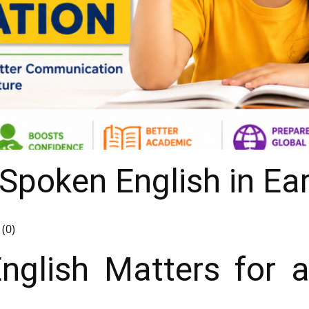
Spoken English in Ea
(0)
glish Matters for a 