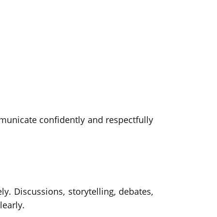
mmunicate confidently and respectfully
y. Discussions, storytelling, debates,
learly.