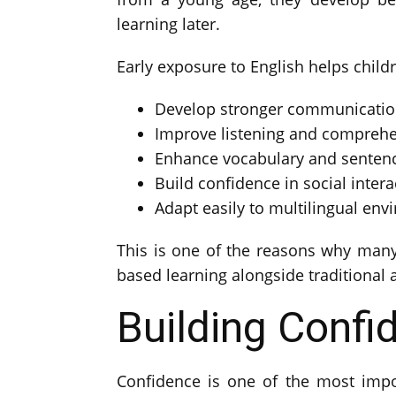
learning later.
Early exposure to English helps child
Develop stronger communication
Improve listening and comprehen
Enhance vocabulary and senten
Build confidence in social intera
Adapt easily to multilingual en
This is one of the reasons why man
based learning alongside traditional
Building Confi
Confidence is one of the most impor