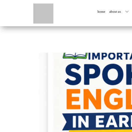
home
about us