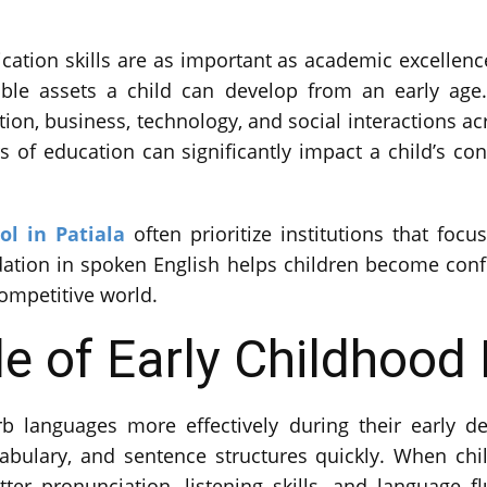
cation skills are as important as academic excellenc
le assets a child can develop from an early age. 
ion, business, technology, and social interactions ac
 of education can significantly impact a child’s conf
ol in Patiala
often prioritize institutions that fo
dation in spoken English helps children become conf
competitive world.
le of Early Childhood
b languages more effectively during their early de
cabulary, and sentence structures quickly. When ch
ter pronunciation, listening skills, and language 