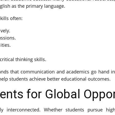
lish as the primary language.
ills often:
vely.
ussions.
ities.
itical thinking skills.
nds that communication and academics go hand in 
s help students achieve better educational outcomes.
ents for Global Oppor
 interconnected. Whether students pursue highe