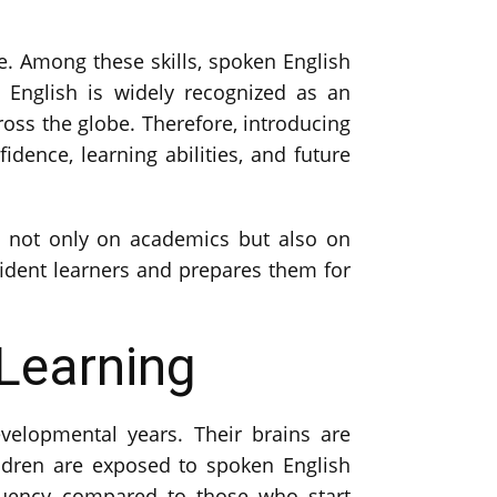
e. Among these skills, spoken English
English is widely recognized as an
ross the globe. Therefore, introducing
idence, learning abilities, and future
cus not only on academics but also on
ident learners and prepares them for
 Learning
velopmental years. Their brains are
ildren are exposed to spoken English
fluency compared to those who start