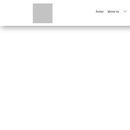
home
about us