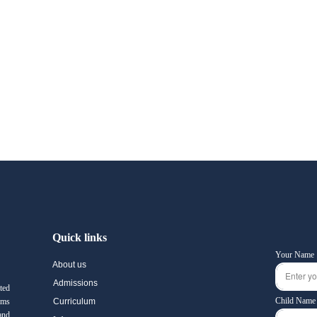
Quick links
Your Name
About us
Admissions
ted
Child Name
ams
Curriculum
and