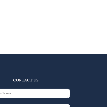
CONTACT US