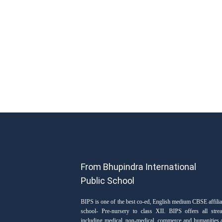
From Bhupindra International
Public School
BIPS is one of the best co-ed, English medium CBSE affilia
school- Pre-nursery to class XII. BIPS offers all stre
including medical, non-medical, commerce and humanities 