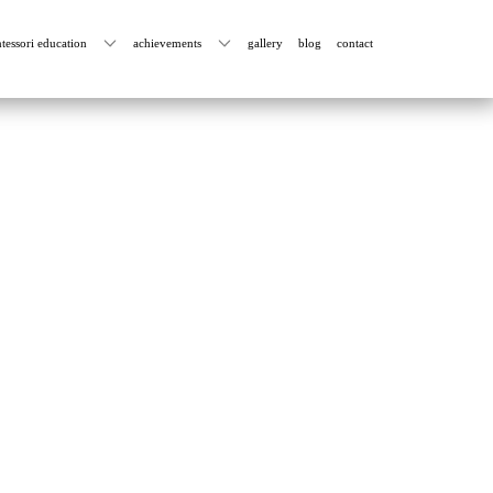
tessori education
achievements
gallery
blog
contact