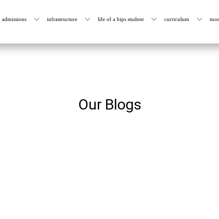
admissions
infrastructure
life of a bips student
curriculum
mon
Our Blogs