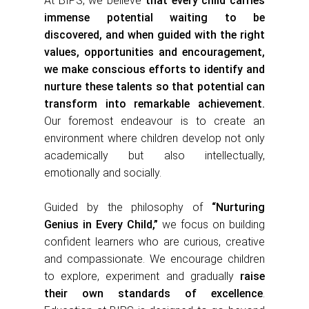
At BIPS, we believe
that every child carries
immense potential waiting to be
discovered, and when guided with the right
values, opportunities and encouragement,
we make conscious efforts to identify and
nurture these talents so that potential can
transform into remarkable achievement.
Our foremost endeavour is to create an
environment where children develop not only
academically but also intellectually,
emotionally and socially.
Guided by the philosophy of
“Nurturing
Genius in Every Child,”
we focus on building
confident learners who are curious, creative
and compassionate. We encourage children
to explore, experiment and gradually
raise
their own standards of excellence
.