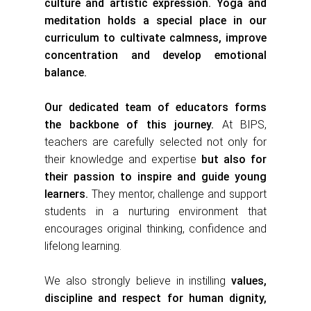
culture and artistic expression. Yoga and
meditation holds a special place in our
curriculum to cultivate calmness, improve
concentration and develop emotional
balance.
Our dedicated team of educators forms
the backbone of this journey.
At BIPS,
teachers are carefully selected not only for
their knowledge and expertise
but also for
their passion to inspire and guide young
learners.
They mentor, challenge and support
students in a nurturing environment that
encourages original thinking, confidence and
lifelong learning.
We also strongly believe in instilling
values,
discipline and respect for human dignity,