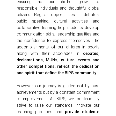
ensuring that our children grow into
responsible individuals and thoughtful global
citizens. Regular opportunities in debates,
public speaking, cultural
activities and
collaborative learning help students develop
communication skills, leadership qualities and
the confidence to express themselves. The
accomplishments of our children in sports
along with their accolades in
debates,
declamations, MUNs, cultural events and
other competitions, reflect the dedication
and spirit that define the BIPS community.
However, our journey is guided not by past
achievements but by a constant commitment
to improvement. At BIPS, we continuously
strive to raise our standards, innovate our
teaching practices and
provide students