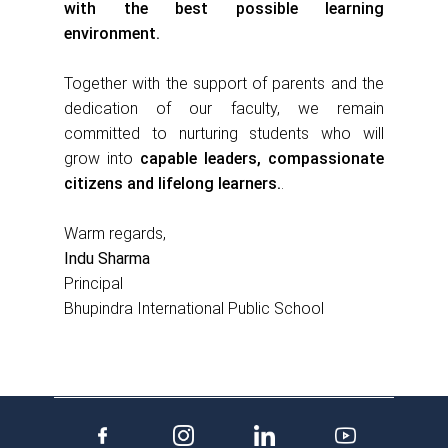
with the best possible learning
environment.
Together with the support of parents and the
dedication of our faculty, we remain
committed to nurturing students who will
grow into
capable leaders, compassionate
citizens and lifelong learners.
.
Warm regards,
Indu Sharma
Principal
Bhupindra International Public School