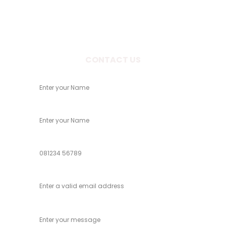
Rd, Patiala, Punjab 147001
CONTACT US
Your Name
Child Name
Phone
Email
Message