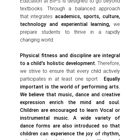
Education at BIPS is designed to go beyond
textbooks. Through a balanced approach
th
at integrates
academics, sports, culture,
technology and experiential learning,
we
prepare students to thrive in a rapidly
changing world.
Physical fitness and discipline are integral
to a child's holistic development.
Therefore,
we strive to ensure that every child actively
participates in at least one sport .
Equally
important is the world of performing arts.
We believe that music, dance and creative
expression enrich the mind and soul.
Children are encouraged to l
ear
n Vocal or
instrumental music. A wide variety of
dance forms are also introduced so that
children can experience the joy of rhythm,