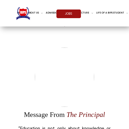
HOME
ABOUT US
ADMISSIONS
INFRASTRUCTURE
LIFE OF A BIPS STUDENT
JOBS
Message From
The Principal
“Education is not only about knowledge or