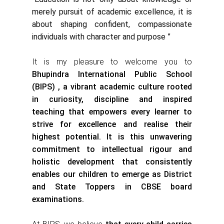
merely pursuit of academic excellence, it is
about shaping confident, compassionate
individuals with character and purpose ”
It is my pleasure to welcome you to
Bhupindra International Public School
(BIPS) , a vibrant academic culture rooted
in curiosity, discipline and inspired
teaching that empowers every learner to
strive for excellence and realise their
highest potential. It is this unwavering
commitment to intellectual rigour and
holistic development that consistently
enables our children to emerge as District
and State Toppers in CBSE board
examinations.