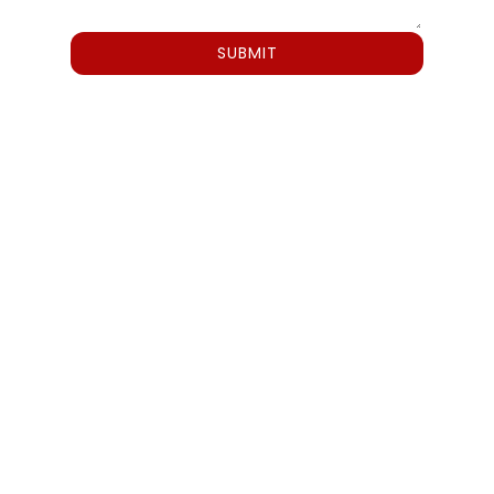
SUBMIT