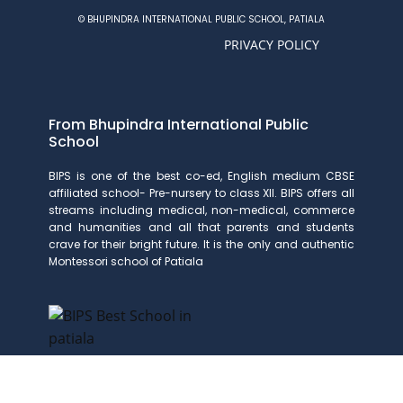
© BHUPINDRA INTERNATIONAL PUBLIC SCHOOL, PATIALA
PRIVACY POLICY
From Bhupindra International Public
School
BIPS is one of the best co-ed, English medium CBSE
affiliated school- Pre-nursery to class XII. BIPS offers all
streams including medical, non-medical, commerce
and humanities and all that parents and students
crave for their bright future. It is the only and authentic
Montessori school of Patiala