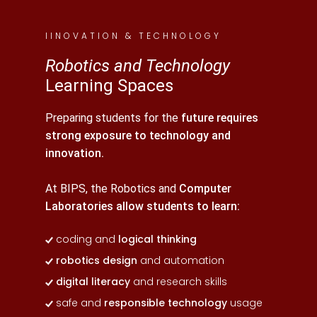
IINOVATION & TECHNOLOGY
Robotics and Technology
Learning Spaces
Preparing students for the
future requires
strong exposure to technology and
innovation.
At BIPS, the Robotics and
Computer
Laboratories allow students to learn:
coding and
logical thinking
robotics design
and automation
digital literacy
and research skills
safe and
responsible technology
usage