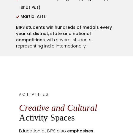
Shot Put)
Martial Arts
BIPS students win hundreds of medals every
year at district, state and national
competitions
, with several students
representing India internationally.
ACTIVITIES
Creative and Cultural
Activity Spaces
Education at BIPS also
emphasises