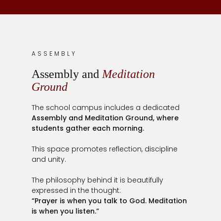
ASSEMBLY
Assembly and
Meditation
Ground
The school campus includes a dedicated
Assembly and Meditation Ground, where
students gather each morning.
This space promotes reflection, discipline
and unity.
The philosophy behind it is beautifully
expressed in the thought:
“Prayer is when you talk to God. Meditation
is when you listen.”