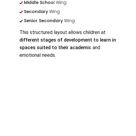
Middle Schoo
l Wing
Secondary
Wing
Senior Secondary
Wing
This structured layout allows children at
different stages of development to learn in
spaces suited to their academic
and
emotional needs.