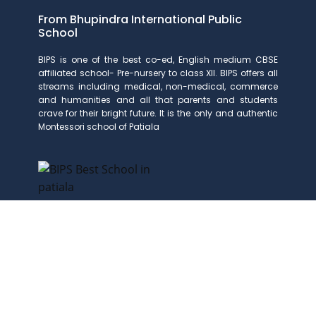
From Bhupindra International Public
School
BIPS is one of the best co-ed, English medium CBSE
affiliated school- Pre-nursery to class XII. BIPS offers all
streams including medical, non-medical, commerce
and humanities and all that parents and students
crave for their bright future. It is the only and authentic
Montessori school of Patiala