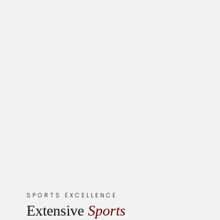
SPORTS EXCELLENCE
Extensive
Sports