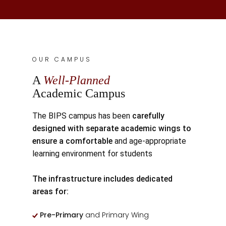
OUR CAMPUS
A
Well-Planned
Academic Campus
The BIPS campus has been
carefully
designed with separate academic wings to
ensure a comfortable
and age-appropriate
learning environment for students
The infrastructure includes dedicated
areas for:
Pre-Primary
and Primary Wing