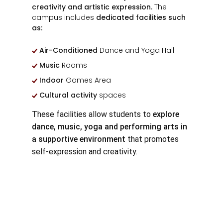
creativity and artistic expression.
The
campus includes
dedicated facilities such
as:
Air-Conditioned
Dance and Yoga Hall
Music
Rooms
Indoor
Games Area
Cultural activity
spaces
These facilities allow students to
explore
dance, music, yoga and performing arts in
a supportive environment
that promotes
self-expression and creativity.