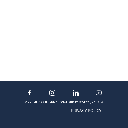
© BHUPINDRA INTERNATIONAL PUBLIC SCHOOL, PATIALA
PRIVACY POLICY