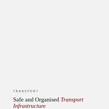
TRANSPORT
Safe and Organised
Transport
Infrastructure