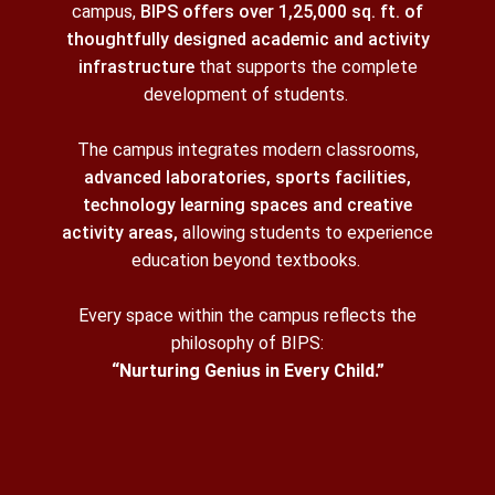
campus,
BIPS offers over 1,25,000 sq. ft. of
thoughtfully designed academic and activity
infrastructure
that supports the complete
development of students.
The campus integrates modern classrooms,
advanced laboratories, sports facilities,
technology learning spaces and creative
activity areas,
allowing students to experience
education beyond textbooks.
Every space within the campus reflects the
philosophy of BIPS:
“Nurturing Genius in Every Child.”