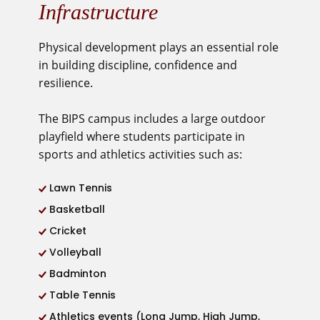
Infrastructure
Physical development
plays an essential role
in building discipline, confidence and
resilience.
The BIPS campus includes a large outdoor
playfield where students
participate in
sports and athletics activities such as:
Lawn Tennis
Basketball
Cricket
Volleyball
Badminton
Table Tennis
Athletics events (Long Jump, High Jump,