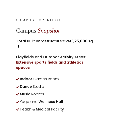
CAMPUS EXPERIENCE
Campus
Snapshot
Total Built Infrastructure:
Over 1,25,000 sq.
ft.
Playfields and Outdoor Activity Areas
:
Extensive sports fields and athletics
spaces
Indoor
Games Room
Dance
Studio
Music
Rooms
Yoga and
Wellness Hall
Health &
Medical Facility