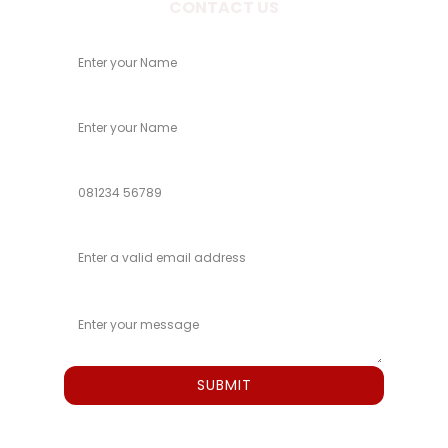
CONTACT US
Your Name
Child Name
Phone
Email
Message
SUBMIT