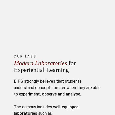
OUR LABS
Modern Laboratories
for
Experiential Learning
BIPS strongly believes that students
understand concepts better when they are able
to
experiment, observe and analyse.
The campus includes
well-equipped
laboratories
such as: