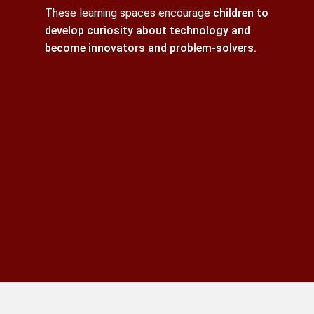
These learning spaces encourage
children to
develop curiosity about technology and
become innovators and problem-solvers.