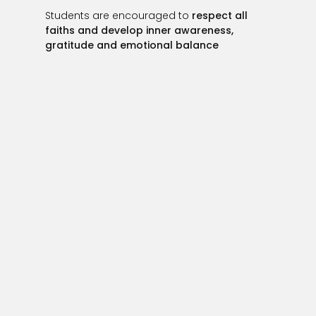
Students are encouraged to
respect all
faiths and develop inner awareness,
gratitude and emotional balance