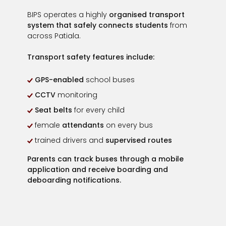
BIPS operates a highly
organised transport
system that safely connects students
from
across Patiala.
Transport safety features include:
GPS-enabled
school buses
CCTV
monitoring
Seat belts
for every child
female
attendants
on every bus
trained drivers and
supervised routes
Parents can
track buses through a mobile
application
and receive boarding and
deboarding notifications.