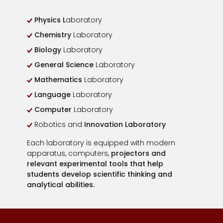
Physics L
aboratory
Chemistry
Laboratory
Biology
Laboratory
General Science
Laboratory
Mathematics
Laboratory
Language
Laboratory
Computer
Laboratory
Robotics and
Innovation Laboratory
Each laboratory is equipped with modern
apparatus, computers,
projectors and
relevant experimental tools that help
students develop scientific thinking and
analytical abilities.