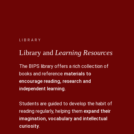
LIBRARY
Library and
Learning Resources
The BIPS library offers a rich collection of
books and reference
materials to
encourage reading, research and
independent learning.
Students are guided to develop the habit of
reading regularly, helping them
expand their
imagination, vocabulary and intellectual
curiosity.