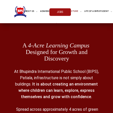
HOME
ABOUT US
ADMISSIONS
INFRASTRUCTURE
LIFE OF A BIPS STUDENT
JOBS
A
4-Acre Learning Campus
Designed for Growth and
Discovery
At Bhupindra International Public School (BIPS),
Patiala, infrastructure is not simply about
buildings.
It is about creating an environment
where children can learn, explore, express
themselves and grow with confidence.
Spread across approximately 4 acres of green