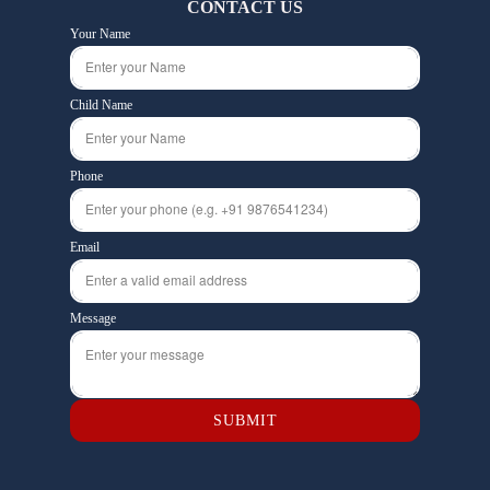
CONTACT US
Your Name
Child Name
Phone
Email
Message
SUBMIT