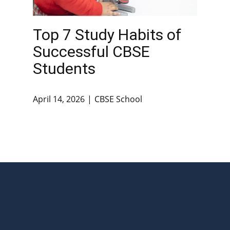
Top 7 Study Habits of
Successful CBSE
Students
April 14, 2026
CBSE School