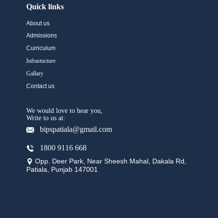
Quick links
About us
Admissions
Curriculum
Infrastucture
Gallary
Contact us
We would love to hear you,
Write to us at:
bipspatiala@gmail.com
1800 9116 668
Opp. Deer Park, Near Sheesh Mahal, Dakala Rd,
Patiala, Punjab 147001