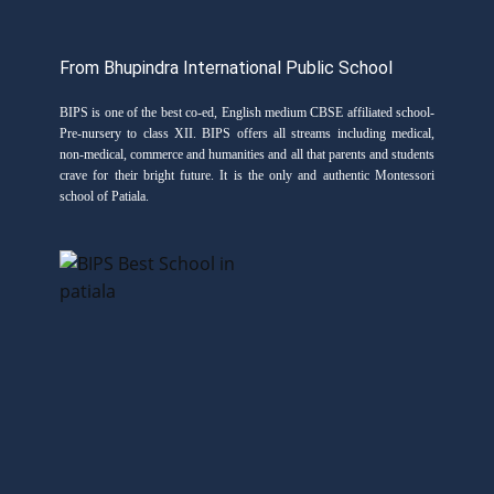
From Bhupindra International Public School
BIPS is one of the best co-ed, English medium CBSE affiliated school-
Pre-nursery to class XII. BIPS offers all streams including medical,
non-medical, commerce and humanities and all that parents and students
crave for their bright future. It is the only and authentic Montessori
school of Patiala.