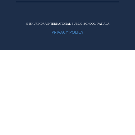
© BHUPINDRA INTERNATIONAL PUBLIC SCHOOL, PATIALA
PRIVACY POLICY