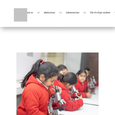
home
about us
admissions
infrastructure
life of a bips student