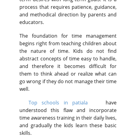
process that requires patience, guidance,
and methodical direction by parents and
educators.
The foundation for time management
begins right from teaching children about
the nature of time. Kids do not find
abstract concepts of time easy to handle,
and therefore it becomes difficult for
them to think ahead or realize what can
go wrong if they do not manage their time
well.
Top schools in patiala
have
understood this flaw and incorporate
time awareness training in their daily lives,
and gradually the kids learn these basic
skills.