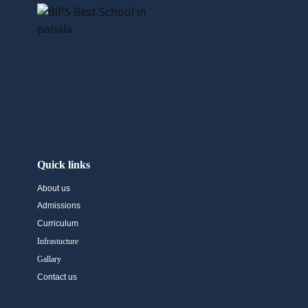
Quick links
About us
Admissions
Curriculum
Infrastucture
Gallary
Contact us