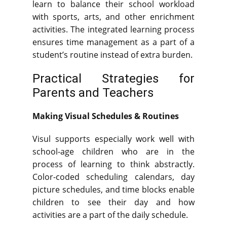
learn to balance their school workload
with sports, arts, and other enrichment
activities. The integrated learning process
ensures time management as a part of a
student’s routine instead of extra burden.
Practical Strategies for
Parents and Teachers
Making Visual Schedules & Routines
Visul supports especially work well with
school-age children who are in the
process of learning to think abstractly.
Color-coded scheduling calendars, day
picture schedules, and time blocks enable
children to see their day and how
activities are a part of the daily schedule.