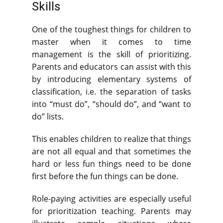
Skills
One of the toughest things for children to
master when it comes to time
management is the skill of prioritizing.
Parents and educators can assist with this
by introducing elementary systems of
classification, i.e. the separation of tasks
into “must do”, “should do”, and “want to
do” lists.
This enables children to realize that things
are not all equal and that sometimes the
hard or less fun things need to be done
first before the fun things can be done.
Role-paying activities are especially useful
for prioritization teaching. Parents may