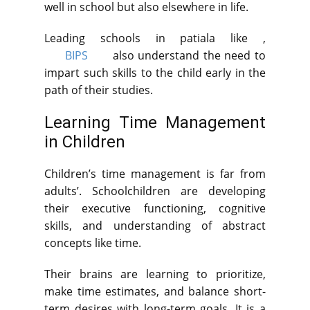
well in school but also elsewhere in life.
Leading schools in patiala like ,
BIPS
also understand the need to
impart such skills to the child early in the
path of their studies.
Learning Time Management
in Children
Children’s time management is far from
adults’. Schoolchildren are developing
their executive functioning, cognitive
skills, and understanding of abstract
concepts like time.
Their brains are learning to prioritize,
make time estimates, and balance short-
term desires with long-term goals. It is a