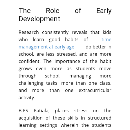
The Role of Early
Development
Research consistently reveals that kids
who learn good habits of
time
management at early age
do better in
school, are less stressed, and are more
confident. The importance of the habit
grows even more as students move
through school, managing more
challenging tasks, more than one class,
and more than one extracurricular
activity.
BIPS Patiala, places stress on the
acquisition of these skills in structured
learning settings wherein the students