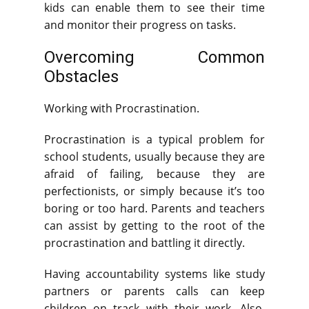
kids can enable them to see their time
and monitor their progress on tasks.
Overcoming Common
Obstacles
Working with Procrastination.
Procrastination is a typical problem for
school students, usually because they are
afraid of failing, because they are
perfectionists, or simply because it’s too
boring or too hard. Parents and teachers
can assist by getting to the root of the
procrastination and battling it directly.
Having accountability systems like study
partners or parents calls can keep
children on track with their work. Also,