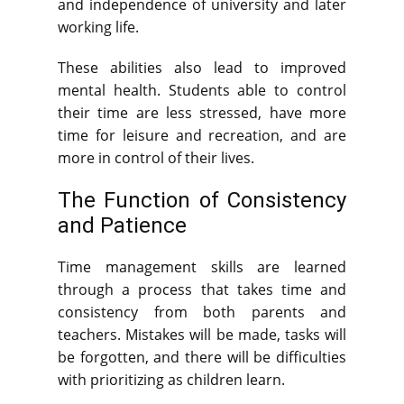
and independence of university and later
working life.
These abilities also lead to improved
mental health. Students able to control
their time are less stressed, have more
time for leisure and recreation, and are
more in control of their lives.
The Function of Consistency
and Patience
Time management skills are learned
through a process that takes time and
consistency from both parents and
teachers. Mistakes will be made, tasks will
be forgotten, and there will be difficulties
with prioritizing as children learn.