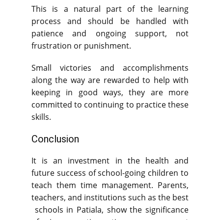
This is a natural part of the learning
process and should be handled with
patience and ongoing support, not
frustration or punishment.
Small victories and accomplishments
along the way are rewarded to help with
keeping in good ways, they are more
committed to continuing to practice these
skills.
Conclusion
It is an investment in the health and
future success of school-going children to
teach them time management. Parents,
teachers, and institutions such as the best
schools in Patiala, show the significance