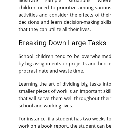
illustrate sample situations where
children need to prioritize among various
activities and consider the effects of their
decisions and learn decision-making skills
that they can utilize all their lives.
Breaking Down Large Tasks
School children tend to be overwhelmed
by big assignments or projects and hence
procrastinate and waste time.
Learning the art of dividing big tasks into
smaller pieces of work is an important skill
that will serve them well throughout their
school and working lives.
For instance, if a student has two weeks to
work on a book report, the student can be