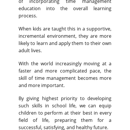
of incorporating time management
education into the overall learning
process.
When kids are taught this in a supportive,
incremental environment, they are more
likely to learn and apply them to their own
adult lives.
With the world increasingly moving at a
faster and more complicated pace, the
skill of time management becomes more
and more important.
By giving highest priority to developing
such skills in school life, we can equip
children to perform at their best in every
field of life, preparing them for a
successful, satisfying, and healthy future.