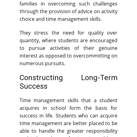
families in overcoming such challenges
through the provision of advice on activity
choice and time management skills.
They stress the need for quality over
quantity, where students are encouraged
to pursue activities of their genuine
interest as opposed to overcommitting on
numerous pursuits.
Constructing Long-Term
Success
Time management skills that a student
acquires in school form the basis for
success in life. Students who can acquire
time management are better placed to be
able to handle the greater responsibility