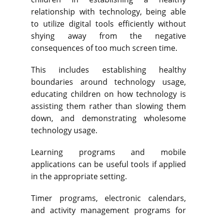
relationship with technology, being able
to utilize digital tools efficiently without
shying away from the negative
consequences of too much screen time.
This includes establishing healthy
boundaries around technology usage,
educating children on how technology is
assisting them rather than slowing them
down, and demonstrating wholesome
technology usage.
Learning programs and mobile
applications can be useful tools if applied
in the appropriate setting.
Timer programs, electronic calendars,
and activity management programs for