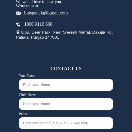
We would love to hear you,
Write to us at:
bipspatiala@gmail.com
1800 9116 668
Opp. Deer Park, Near Sheesh Mahal, Dakala Rd,
Patiala, Punjab 147001
CONTACT US
Your Name
Child Name
Phone