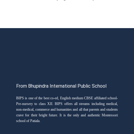
From Bhupindra International Public School
BIPS is one of the best co-ed, English medium CBSE affiliated school-
Pre-nursery to class XII. BIPS offers all streams including medical,
non-medical, commerce and humanities and all that parents and students
crave for their bright future. It is the only and authentic Montessori
school of Patiala.