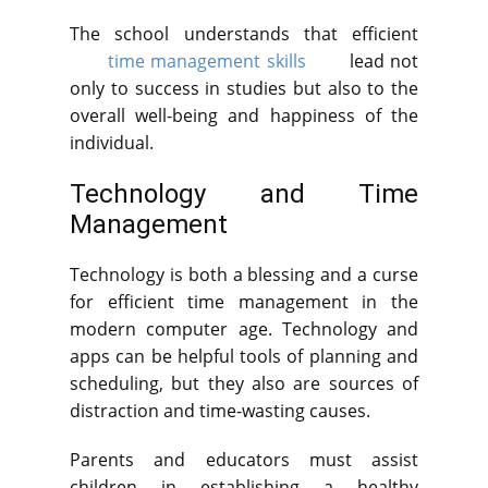
The school understands that efficient
time management skills
lead not
only to success in studies but also to the
overall well-being and happiness of the
individual.
Technology and Time
Management
Technology is both a blessing and a curse
for efficient time management in the
modern computer age. Technology and
apps can be helpful tools of planning and
scheduling, but they also are sources of
distraction and time-wasting causes.
Parents and educators must assist
children in establishing a healthy