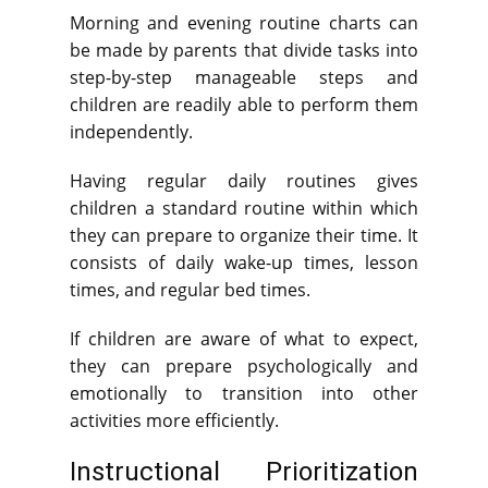
Morning and evening routine charts can
be made by parents that divide tasks into
step-by-step manageable steps and
children are readily able to perform them
independently.
Having regular daily routines gives
children a standard routine within which
they can prepare to organize their time. It
consists of daily wake-up times, lesson
times, and regular bed times.
If children are aware of what to expect,
they can prepare psychologically and
emotionally to transition into other
activities more efficiently.
Instructional Prioritization