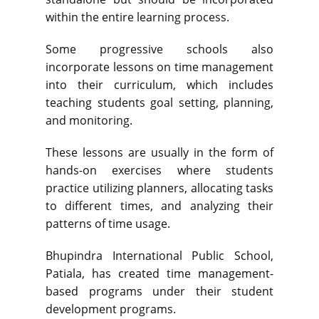
within the entire learning process.
Some progressive schools also
incorporate lessons on time management
into their curriculum, which includes
teaching students goal setting, planning,
and monitoring.
These lessons are usually in the form of
hands-on exercises where students
practice utilizing planners, allocating tasks
to different times, and analyzing their
patterns of time usage.
Bhupindra International Public School,
Patiala, has created time management-
based programs under their student
development programs.