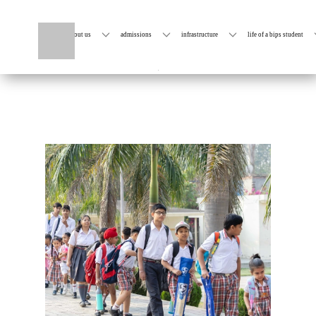
home
about us
admissions
infrastructure
life of a bips student