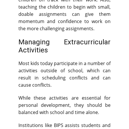
teaching the children to begin with small,
doable assignments can give them
momentum and confidence to work on
the more challenging assignments.
Managing Extracurricular
Activities
Most kids today participate in a number of
activities outside of school, which can
result in scheduling conflicts and can
cause conflicts.
While these activities are essential for
personal development, they should be
balanced with school and time alone.
Institutions like BIPS assists students and