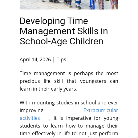
Developing Time
Management Skills in
School-Age Children
April 14, 2026
Tips
Time management is perhaps the most
precious life skill that youngsters can
learn in their early years.
With mounting studies in school and ever
improving
Extracurricular
activities
, it is imperative for young
students to learn how to manage their
time effectively in life to not just perform