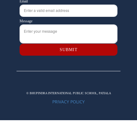
Email
Message
SUBMIT
© BHUPINDRA INTERNATIONAL PUBLIC SCHOOL, PATIALA
PRIVACY POLICY