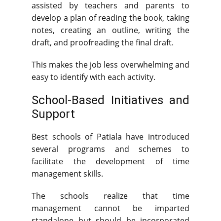
assisted by teachers and parents to
develop a plan of reading the book, taking
notes, creating an outline, writing the
draft, and proofreading the final draft.
This makes the job less overwhelming and
easy to identify with each activity.
School-Based Initiatives and
Support
Best schools of Patiala have introduced
several programs and schemes to
facilitate the development of time
management skills.
The schools realize that time
management cannot be imparted
standalone but should be incorporated