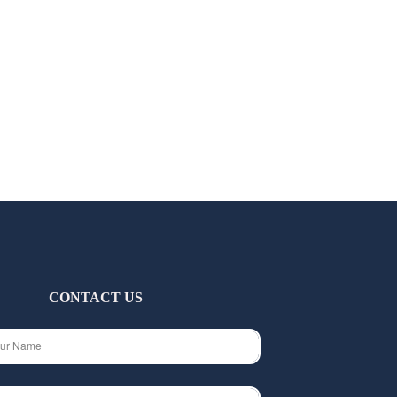
CONTACT US