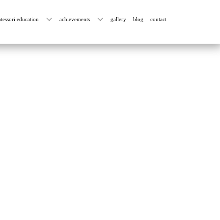
tessori education
achievements
gallery
blog
contact