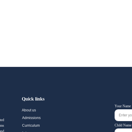
Quick links
Your Name
About us
Admissions
ted
Child Name
ams
Curriculum
and