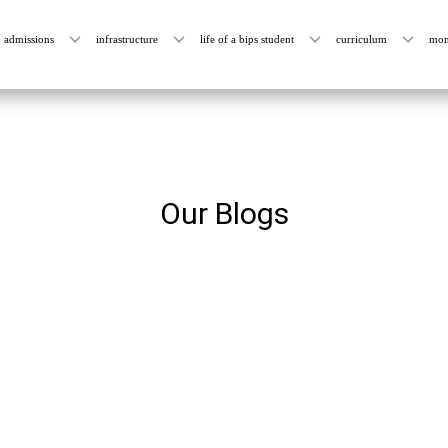
admissions
infrastructure
life of a bips student
curriculum
mon
Our Blogs