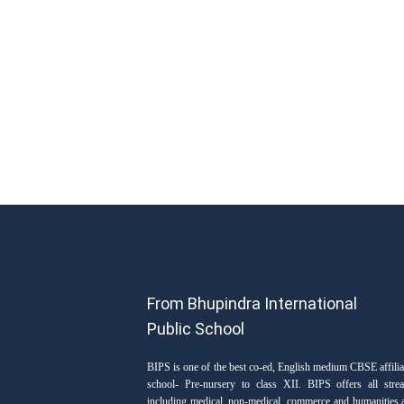
From Bhupindra International
Public School
BIPS is one of the best co-ed, English medium CBSE affilia
school- Pre-nursery to class XII. BIPS offers all stre
including medical, non-medical, commerce and humanities 