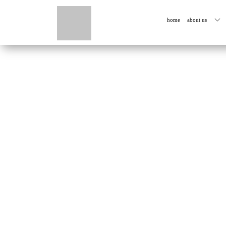
home
about us