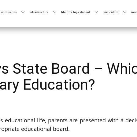
admissions
infrastructure
life of a bips student
curriculum
mon
s State Board – Whic
mary Education?
s educational life, parents are presented with a decis
ropriate educational board.