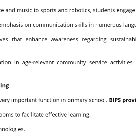
 and music to sports and robotics, students engage i
 emphasis on communication skills in numerous lang
ives that enhance awareness regarding sustainabi
pation in age-relevant community service activitie
ning
very important function in primary school.
BIPS prov
ooms to facilitate effective learning.
hnologies.