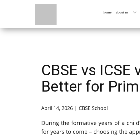
home
about us
CBSE vs ICSE v
Better for Pri
April 14, 2026
CBSE School
During the formative years of a child’
for years to come – choosing the app