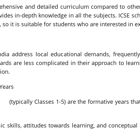
hensive and detailed curriculum compared to other 
vides in-depth knowledge in all the subjects. ICSE sc
so it is suitable for students who are interested in e
ndia address local educational demands, frequently
boards are less complicated in their approach to lea
ion.
Years
(typically Classes 1-5) are the formative years th
ic skills, attitudes towards learning, and conceptual