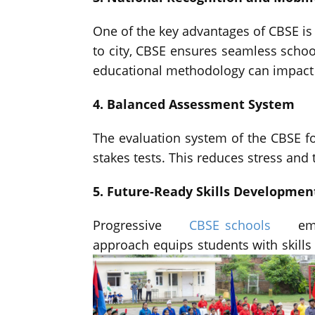
One of the key advantages of CBSE is 
to city, CBSE ensures seamless school
educational methodology can impact a
4. Balanced Assessment System
The evaluation system of the CBSE f
stakes tests. This reduces stress an
5. Future-Ready Skills Developmen
Progressive
CBSE schools
emb
approach equips students with skill