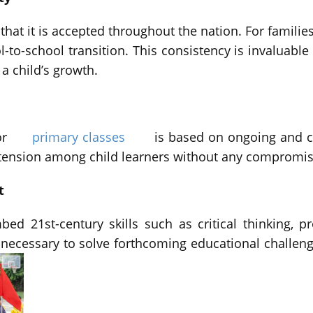
that it is accepted throughout the nation. For famil
-to-school transition. This consistency is invaluable
 child’s growth.
or
primary classes
is based on ongoing and c
d tension among child learners without any compromi
t
ed 21st-century skills such as critical thinking, p
s necessary to solve forthcoming educational challe