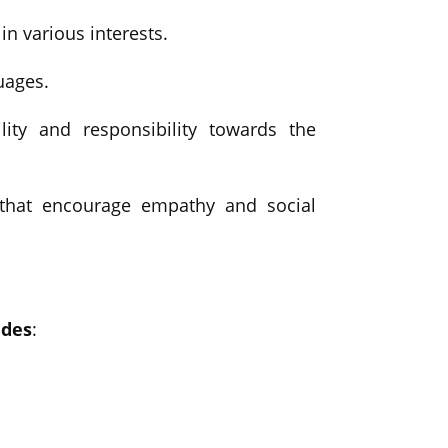
n various interests.
uages.
lity and responsibility towards the
s that encourage empathy and social
ides
: