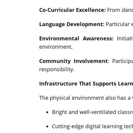
Co-Curricular Excellence:
From dance
Language Development:
Particular
Environmental Awareness:
Initiat
environment.
Community Involvement
: Partici
responsibility.
Infrastructure That Supports Lear
The physical environment also has a 
Bright and well-ventilated classr
Cutting-edge digital learning tec