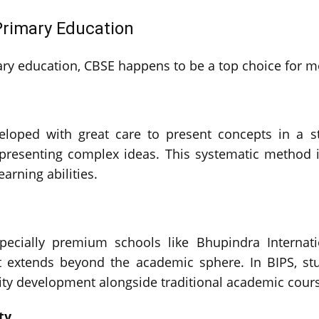
Primary Education
mary education, CBSE happens to be a top choice for 
loped with great care to present concepts in a st
 presenting complex ideas. This systematic method i
arning abilities.
specially premium schools like Bhupindra Internati
t extends beyond the academic sphere. In BIPS, stu
lity development alongside traditional academic cour
ty