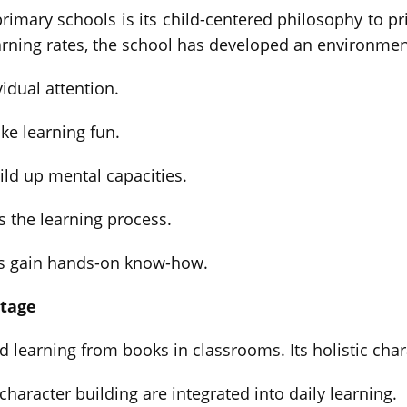
rimary schools is its child-centered philosophy to pr
arning rates, the school has developed an environmen
idual attention.
ke learning fun.
ld up mental capacities.
s the learning process.
es gain hands-on know-how.
ntage
d learning from books in classrooms. Its holistic ch
haracter building are integrated into daily learning.