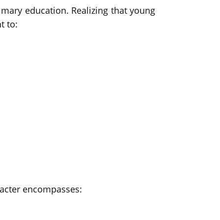
imary education. Realizing that young
t to:
aracter encompasses: