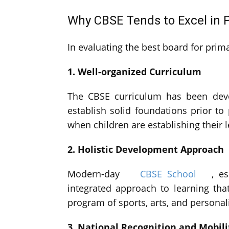
Why CBSE Tends to Excel in 
In evaluating the best board for pri
1. Well-organized Curriculum
The CBSE curriculum has been deve
establish solid foundations prior to
when children are establishing their le
2. Holistic Development Approach
Modern-day
CBSE School
, e
integrated approach to learning tha
program of sports, arts, and persona
3. National Recognition and Mobili