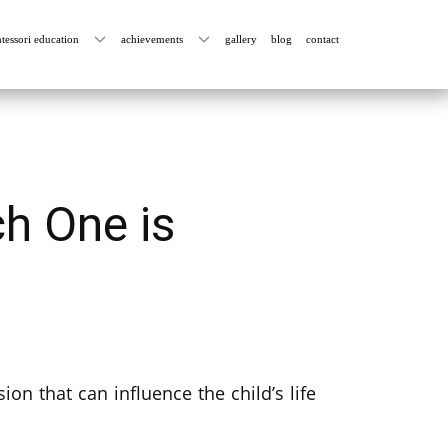
tessori education
achievements
gallery
blog
contact
h One is
ion that can influence the child’s life