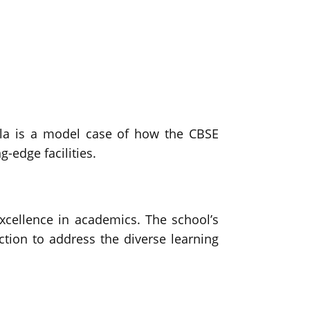
ala is a model case of how the CBSE
-edge facilities.
cellence in academics. The school’s
tion to address the diverse learning