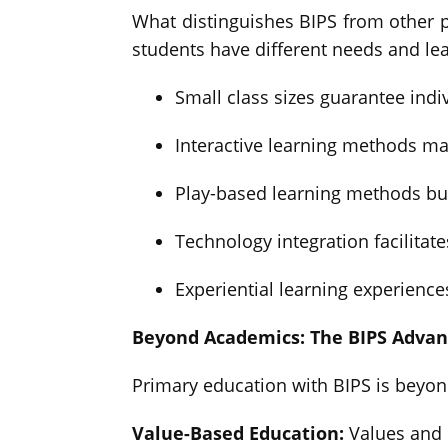
What distinguishes BIPS from other p
students have different needs and le
Small class sizes guarantee indiv
Interactive learning methods ma
Play-based learning methods bui
Technology integration facilitate
Experiential learning experienc
Beyond Academics: The BIPS Adva
Primary education with BIPS is beyon
Value-Based Education:
Values and c