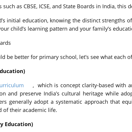
ns such as CBSE, ICSE, and State Boards in India, this
d’s initial education, knowing the distinct strengths
our child’s learning pattern and your family’s educati
ards
d be better for primary school, let’s see what each o
Education)
urriculum
, which is concept clarity-based with a
tion and preserve India’s cultural heritage while a
ers generally adopt a systematic approach that eq
of their academic life.
ry Education)