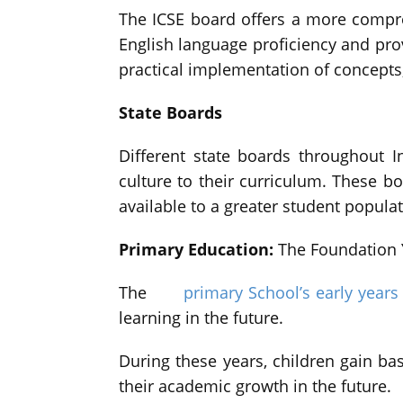
The ICSE board offers a more compre
English language proficiency and pro
practical implementation of concepts, 
State Boards
Different state boards throughout I
culture to their curriculum. These 
available to a greater student populat
Primary Education:
The Foundation 
The
primary School’s early years
learning in the future.
During these years, children gain bas
their academic growth in the future.