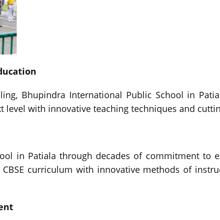
ducation
ng, Bhupindra International Public School in Pati
 level with innovative teaching techniques and cutting
ol in Patiala through decades of commitment to ex
CBSE curriculum with innovative methods of instruc
ent