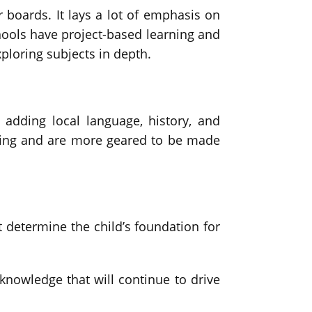
boards. It lays a lot of emphasis on
hools have project-based learning and
xploring subjects in depth.
 adding local language, history, and
rning and are more geared to be made
at determine the child’s foundation for
 knowledge that will continue to drive