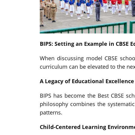
BIPS: Setting an Example in CBSE E
When discussing model CBSE schooli
curriculum can be elevated to the next
A Legacy of Educational Excellence
BIPS has become the Best CBSE scho
philosophy combines the systematic 
patterns.
Child-Centered Learning Environm