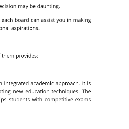
 decision may be daunting.
 of each board can assist you in making
onal aspirations.
f them provides:
n integrated academic approach. It is
dopting new education techniques. The
uips students with competitive exams