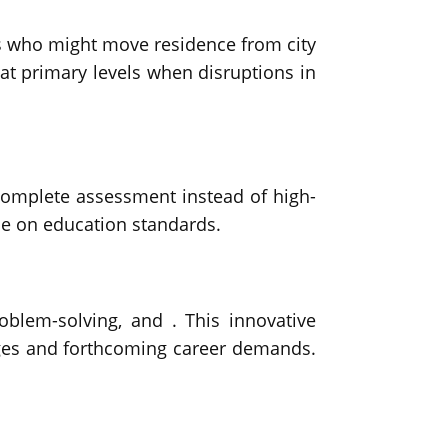
ies who might move residence from city
 at primary levels when disruptions in
omplete assessment instead of high-
se on education standards.
roblem-solving, and . This innovative
nges and forthcoming career demands.