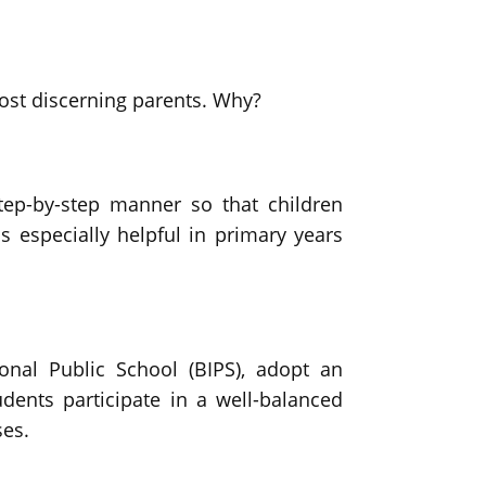
most discerning parents. Why?
ep-by-step manner so that children
s especially helpful in primary years
onal Public School (BIPS), adopt an
dents participate in a well-balanced
ses.