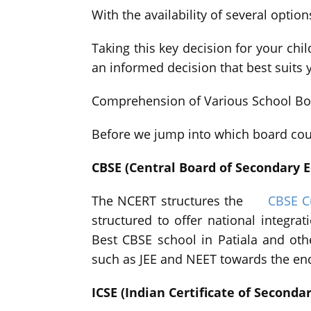
With the availability of several optio
Taking this key decision for your chil
an informed decision that best suits y
Comprehension of Various School Bo
Before we jump into which board coul
CBSE (Central Board of Secondary 
The NCERT structures the
CBSE C
structured to offer national integra
Best CBSE school in Patiala and oth
such as JEE and NEET towards the end 
ICSE (Indian Certificate of Seconda