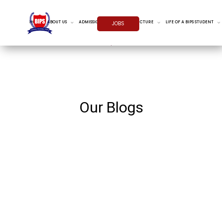
HOME
ABOUT US
ADMISSIONS
INFRASTRUCTURE
LIFE OF A BIPS STUDENT
JOBS
Our Blogs