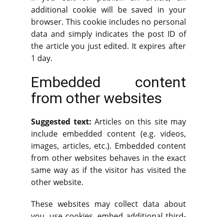
additional cookie will be saved in your
browser. This cookie includes no personal
data and simply indicates the post ID of
the article you just edited. It expires after
1 day.
Embedded content
from other websites
Suggested text:
Articles on this site may
include embedded content (e.g. videos,
images, articles, etc.). Embedded content
from other websites behaves in the exact
same way as if the visitor has visited the
other website.
These websites may collect data about
you, use cookies, embed additional third-