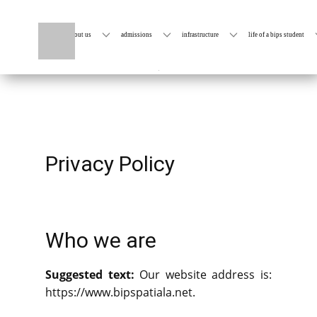
home
about us
admissions
infrastructure
life of a bips student
Privacy Policy
Who we are
Suggested text:
Our website address is:
https://www.bipspatiala.net.