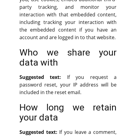
party tracking, and monitor your
interaction with that embedded content,
including tracking your interaction with
the embedded content if you have an
account and are logged in to that website.
Who we share your
data with
Suggested text:
If you request a
password reset, your IP address will be
included in the reset email.
How long we retain
your data
Suggested text:
If you leave a comment,