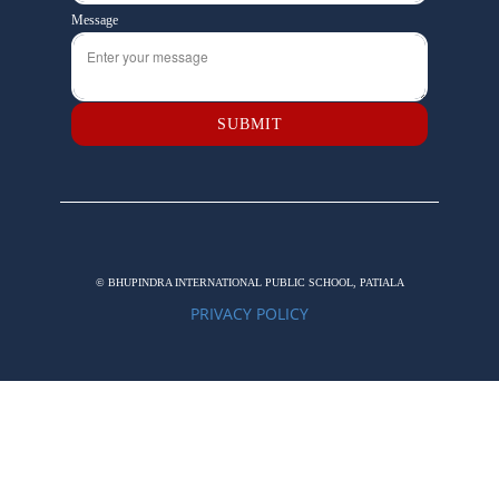
Message
SUBMIT
© BHUPINDRA INTERNATIONAL PUBLIC SCHOOL, PATIALA
PRIVACY POLICY