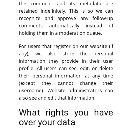
the comment and its metadata are
retained indefinitely. This is so we can
recognize and approve any follow-up
comments automatically instead of
holding them in a moderation queue.
For users that register on our website (if
any), we also store the personal
information they provide in their user
profile. All users can see, edit, or delete
their personal information at any time
(except they cannot change their
username). Website administrators can
also see and edit that information.
What rights you have
over your data