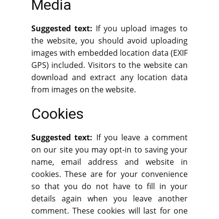
Media
Suggested text:
If you upload images to
the website, you should avoid uploading
images with embedded location data (EXIF
GPS) included. Visitors to the website can
download and extract any location data
from images on the website.
Cookies
Suggested text:
If you leave a comment
on our site you may opt-in to saving your
name, email address and website in
cookies. These are for your convenience
so that you do not have to fill in your
details again when you leave another
comment. These cookies will last for one