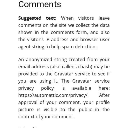
Comments
Suggested text:
When visitors leave
comments on the site we collect the data
shown in the comments form, and also
the visitor’s IP address and browser user
agent string to help spam detection.
An anonymized string created from your
email address (also called a hash) may be
provided to the Gravatar service to see if
you are using it. The Gravatar service
privacy policy is available here:
https://automattic.com/privacy/. After
approval of your comment, your profile
picture is visible to the public in the
context of your comment.