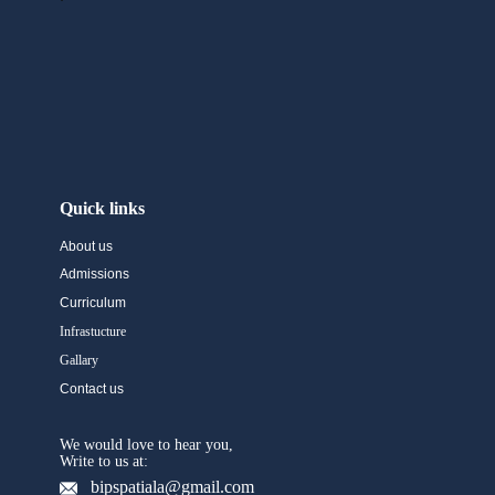
Quick links
About us
Admissions
Curriculum
Infrastucture
Gallary
Contact us
We would love to hear you,
Write to us at:
bipspatiala@gmail.com