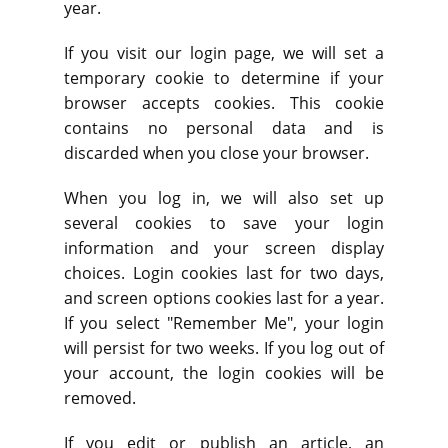
year.
If you visit our login page, we will set a
temporary cookie to determine if your
browser accepts cookies. This cookie
contains no personal data and is
discarded when you close your browser.
When you log in, we will also set up
several cookies to save your login
information and your screen display
choices. Login cookies last for two days,
and screen options cookies last for a year.
If you select "Remember Me", your login
will persist for two weeks. If you log out of
your account, the login cookies will be
removed.
If you edit or publish an article, an