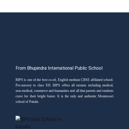
From Bhupindra International Public School
BIPS is one of the best co-ed, English medium CBSE affiliated school-
Pre-nursery to class XII. BIPS offers all streams including medical,
non-medical, commerce and humanities and all that parents and students
crave for their bright future. It is the only and authentic Montessori
school of Patiala.