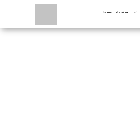
home
about us