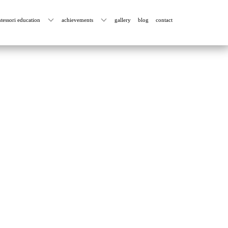
tessori education
achievements
gallery
blog
contact