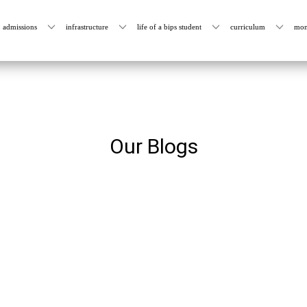
admissions
infrastructure
life of a bips student
curriculum
mon
Our Blogs