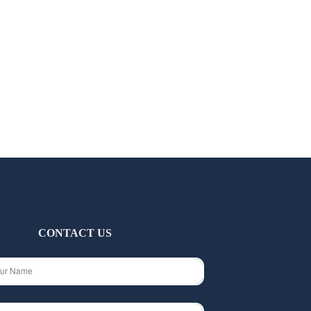
CONTACT US