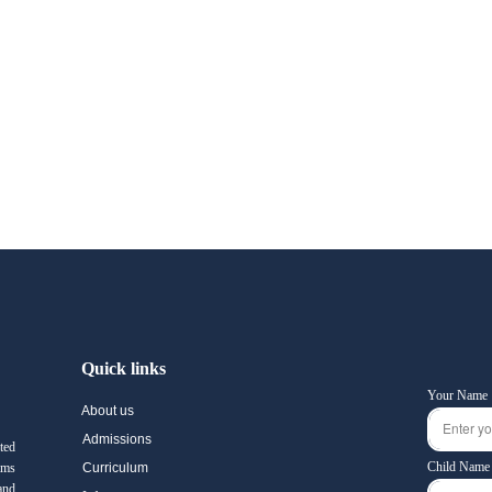
Quick links
Your Name
About us
Admissions
ted
Child Name
ams
Curriculum
and