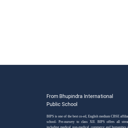
From Bhupindra International
Public School
BIPS is one of the best co-ed, English medium CBSE affilia
school- Pre-nursery to class XII. BIPS offers all stre
including medical, non-medical, commerce and humanities 