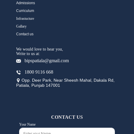
Admissions
Curriculum
Infrastucture
Gallary
Contact us
We would love to hear you,
Write to us at:
bipspatiala@gmail.com
1800 9116 668
Opp. Deer Park, Near Sheesh Mahal, Dakala Rd,
Patiala, Punjab 147001
CONTACT US
Your Name