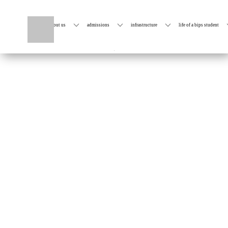
home
about us
admissions
infrastructure
life of a bips student