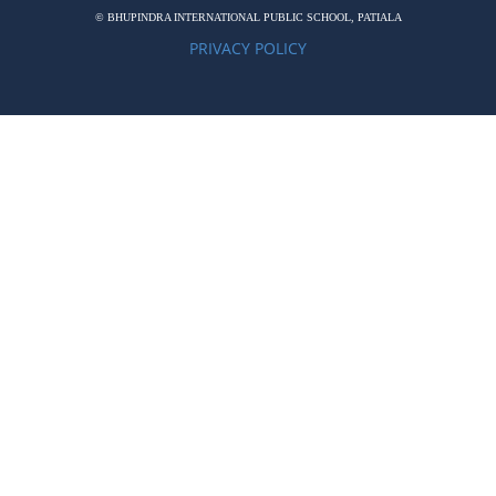
© BHUPINDRA INTERNATIONAL PUBLIC SCHOOL, PATIALA
PRIVACY POLICY