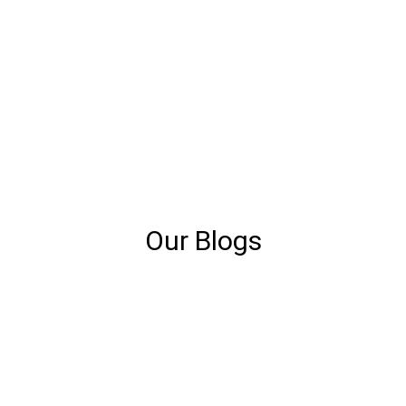
Our Blogs