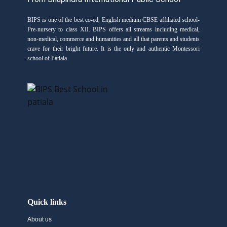
BIPS is one of the best co-ed, English medium CBSE affiliated school-
Pre-nursery to class XII. BIPS offers all streams including medical,
non-medical, commerce and humanities and all that parents and students
crave for their bright future. It is the only and authentic Montessori
school of Patiala.
Quick links
About us