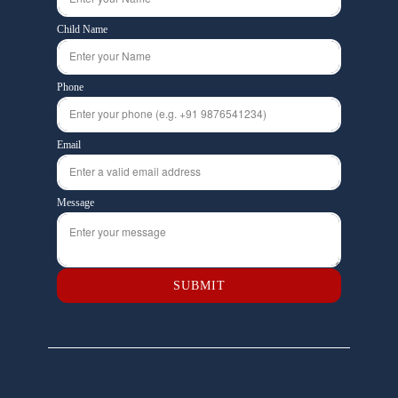
Child Name
Phone
Email
Message
SUBMIT